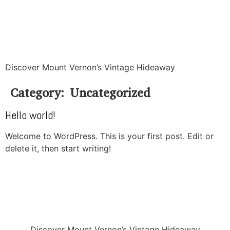
Discover Mount Vernon’s Vintage Hideaway
Category:
Uncategorized
Hello world!
Welcome to WordPress. This is your first post. Edit or
delete it, then start writing!
Discover Mount Vernon’s Vintage Hideaway