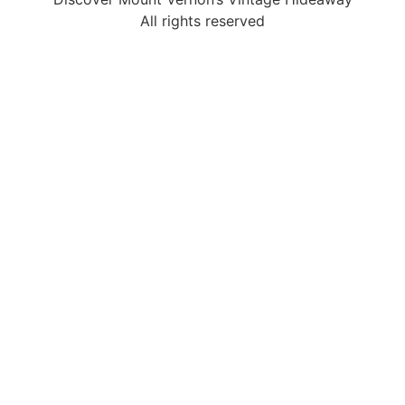
All rights reserved